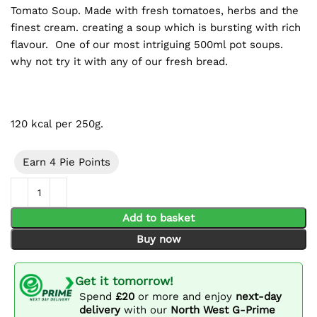
Tomato Soup. Made with fresh tomatoes, herbs and the
finest cream. creating a soup which is bursting with rich
flavour. One of our most intriguing 500ml pot soups.
why not try it with any of our fresh bread.
120 kcal per 250g.
Earn 4 Pie Points
500ml Tomato Soup quantity
Add to basket
Buy now
Get it tomorrow!
Spend
£20
or more and enjoy
next-day
delivery
with our
North West G-Prime