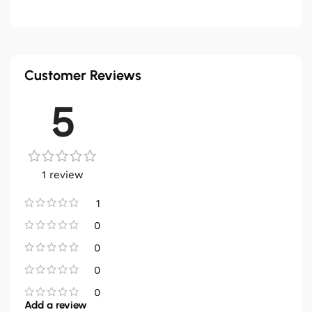
Customer Reviews
5
1 review
1
0
0
0
0
Add a review