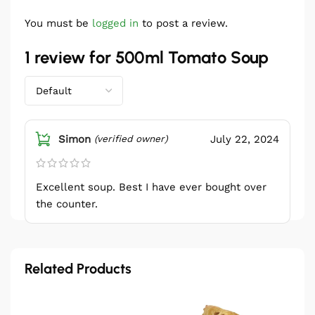
You must be
logged in
to post a review.
1 review for
500ml Tomato Soup
Simon
July 22, 2024
(verified owner)
Excellent soup. Best I have ever bought over
the counter.
Related Products