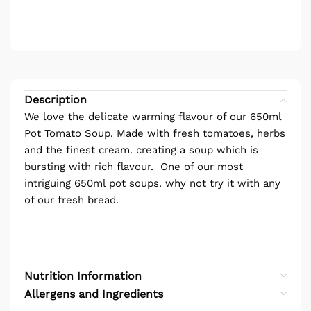
Description
We love the delicate warming flavour of our 650ml
Pot Tomato Soup. Made with fresh tomatoes, herbs
and the finest cream. creating a soup which is
bursting with rich flavour. One of our most
intriguing 650ml pot soups. why not try it with any
of our fresh bread.
Nutrition Information
Allergens and Ingredients