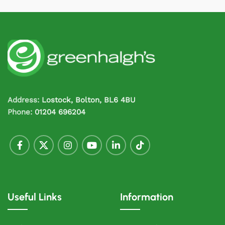
Address:
Lostock, Bolton, BL6 4BU
Phone:
01204 696204
Useful Links
Information