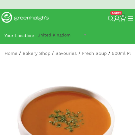
North West Next-Day
G-Prime Delivery
- order by 2:30 pm.
0
United Kingdom
Your Location:
Home
/
Bakery Shop
/
Savouries
/
Fresh Soup
/
500ml Pot