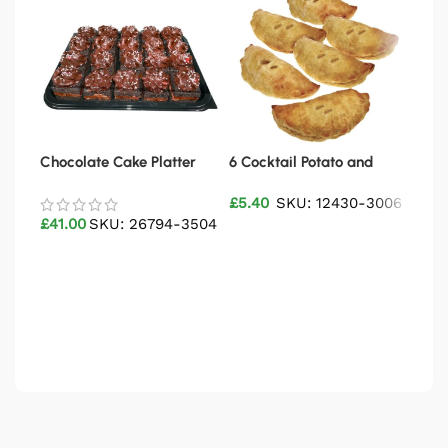
Chocolate Cake Platter
6 Cocktail Potato and
Chil
Meat Pasties
Plat
£
5.40
SKU: 12430-3006
£
41.00
SKU: 26794-3504
£
22
Add to basket
Add to basket
Ad