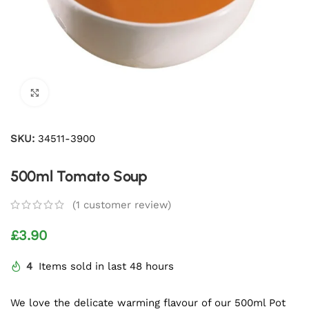
Click to enlarge
SKU:
34511-3900
500ml Tomato Soup
(
1
customer review)
£
3.90
4
Items sold in last 48 hours
We love the delicate warming flavour of our 500ml Pot