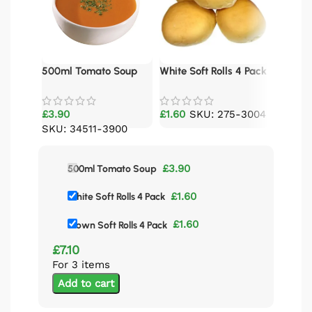
500ml Tomato Soup
White Soft Rolls 4 Pack
Brown S
£
3.90
£
1.60
SKU: 275-3004
£
1.60
SKU: 34511-3900
£
3.90
500ml Tomato Soup
£
1.60
White Soft Rolls 4 Pack
£
1.60
Brown Soft Rolls 4 Pack
£
7.10
For 3 items
Add to cart