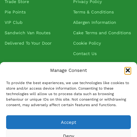
Trade Store
Privacy Policy
Pie Points
Terms & Conditions
VIP Club
Allergen Information
Sandwich Van Routes
Cake Terms and Conditions
Delivered To Your Door
Cookie Policy
Contact Us
Manage Consent
About Greenhalgh's
To provide the best experiences, we use technologies like cookies to
store and/or access device information. Consenting to these
About Us
technologies will allow us to process data such as browsing
behaviour or unique IDs on this site. Not consenting or withdrawing
Blog
consent, may adversely affect certain features and functions.
Our Suppliers
Accept
FAQ
Ask David
Deny