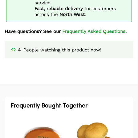
service.
Fast, reliable delivery
for customers
across the
North West
.
Have questions? See our
Frequently Asked Questions
.
4
People watching this product now!
Frequently Bought Together