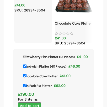
Platter (15 Pieces)
£
41.00
Pan Por
SKU: 26934-3504
£
62.00
Chocolate Cake Platter
£
41.00
SKU: 26794-3504
£
41.00
Strawberry Flan Platter (15 Pieces)
£
46.00
Sandwich Platter (40 Pieces)
£
41.00
Chocolate Cake Platter
£
62.00
Pan Pork Pie Platter
£
190.00
For 3 items
Add to cart