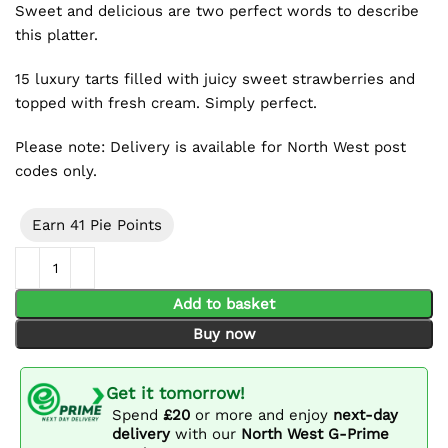
Sweet and delicious are two perfect words to describe
this platter.
15 luxury tarts filled with juicy sweet strawberries and
topped with fresh cream. Simply perfect.
Please note: Delivery is available for North West post
codes only.
Earn 41 Pie Points
Strawberry Flan Platter (15 Pieces) quantity
Add to basket
Buy now
Get it tomorrow!
Spend
£20
or more and enjoy
next-day
delivery
with our
North West G-Prime