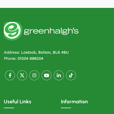
Address:
Lostock, Bolton, BL6 4BU
Phone:
01204 696204
Useful Links
Information