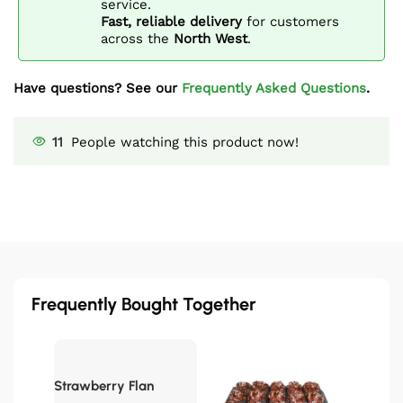
service.
Fast, reliable delivery
for customers
across the
North West
.
Have questions? See our
Frequently Asked Questions
.
11
People watching this product now!
Frequently Bought Together
Strawberry Flan