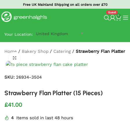
Free UK Mainland Shipping on all orders over £70
0
United Kingdom
Your Location:
Home
/
Bakery Shop
/
Catering
/
Strawberry Flan Platter (1
Click to enlarge
SKU:
26934-3504
Strawberry Flan Platter (15 Pieces)
£
41.00
4
Items sold in last 48 hours