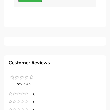
Customer Reviews
0 reviews
0
0
0