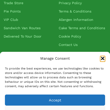
Trade Store
Privacy Policy
Pie Points
Terms & Conditions
VIP Club
Allergen Information
Sandwich Van Routes
Cake Terms and Conditions
Delivered To Your Door
Cookie Policy
Contact Us
Manage Consent
About Greenhalgh's
To provide the best experiences, we use technologies like cookies to
store and/or access device information. Consenting to these
About Us
technologies will allow us to process data such as browsing
behaviour or unique IDs on this site. Not consenting or withdrawing
Blog
consent, may adversely affect certain features and functions.
Our Suppliers
FAQ
Accept
Ask David