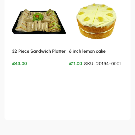
32 Piece Sandwich Platter
6 inch lemon cake
6 in
Vegetarian
£
43.00
£
11.00
SKU: 20194-0001
£
11.
Add to basket
Add to basket
Ad