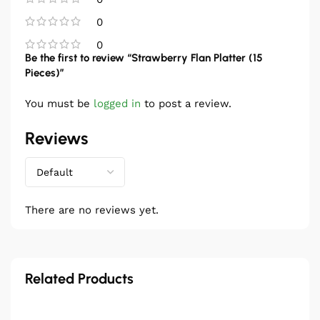
0
0
Be the first to review “Strawberry Flan Platter (15
Pieces)”
You must be
logged in
to post a review.
Reviews
There are no reviews yet.
Related Products