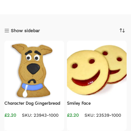
Show sidebar
Character Dog Gingerbread
Smiley Face
£
2.20
SKU: 23943-1000
£
2.20
SKU: 23539-1000
Add to basket
Add to basket