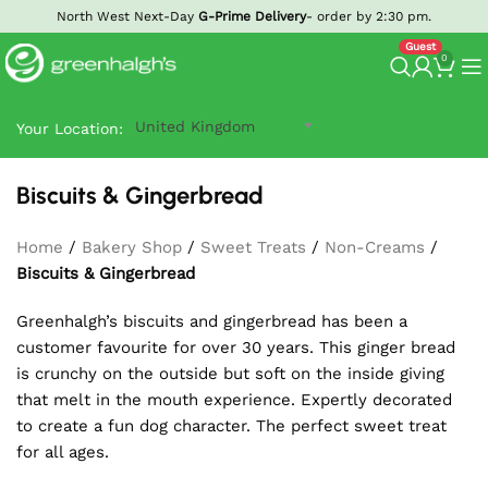
North West Next-Day
G-Prime Delivery
- order by 2:30 pm.
0
United Kingdom
Your Location:
Biscuits & Gingerbread
Home
/
Bakery Shop
/
Sweet Treats
/
Non-Creams
/
Biscuits & Gingerbread
Greenhalgh’s biscuits and gingerbread has been a
customer favourite for over 30 years. This ginger bread
is crunchy on the outside but soft on the inside giving
that melt in the mouth experience. Expertly decorated
to create a fun dog character. The perfect sweet treat
for all ages.