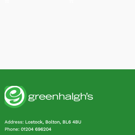
Address:
Lostock, Bolton, BL6 4BU
Phone:
01204 696204