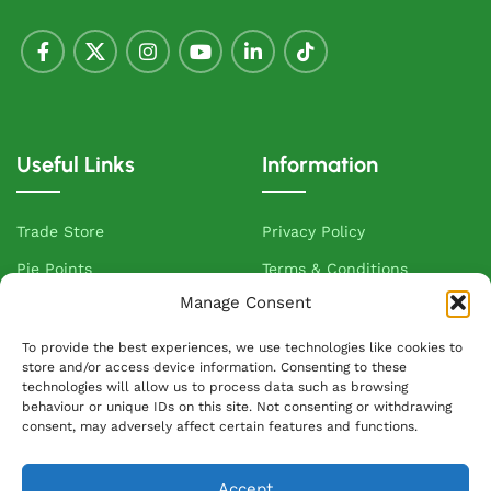
Useful Links
Information
Trade Store
Privacy Policy
Pie Points
Terms & Conditions
Manage Consent
VIP Club
Allergen Information
Sandwich Van Routes
Cake Terms and Conditions
To provide the best experiences, we use technologies like cookies to
store and/or access device information. Consenting to these
Delivered To Your Door
Cookie Policy
technologies will allow us to process data such as browsing
behaviour or unique IDs on this site. Not consenting or withdrawing
Contact Us
consent, may adversely affect certain features and functions.
About Greenhalgh's
Accept