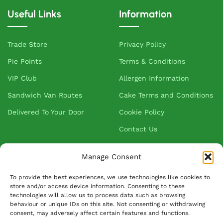
Useful Links
Information
Trade Store
Privacy Policy
Pie Points
Terms & Conditions
VIP Club
Allergen Information
Sandwich Van Routes
Cake Terms and Conditions
Delivered To Your Door
Cookie Policy
Contact Us
Manage Consent
About Greenhalgh's
To provide the best experiences, we use technologies like cookies to
store and/or access device information. Consenting to these
About Us
technologies will allow us to process data such as browsing
behaviour or unique IDs on this site. Not consenting or withdrawing
Blog
consent, may adversely affect certain features and functions.