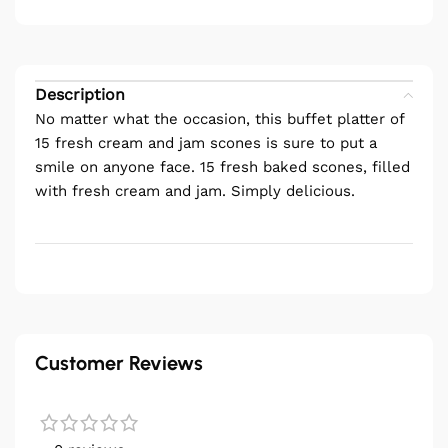
Description
No matter what the occasion, this buffet platter of
15 fresh cream and jam scones is sure to put a
smile on anyone face. 15 fresh baked scones, filled
with fresh cream and jam. Simply delicious.
Customer Reviews