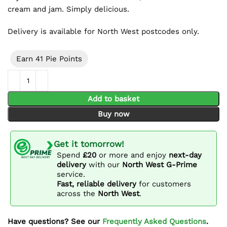
cream and jam. Simply delicious.
Delivery is available for North West postcodes only.
Earn 41 Pie Points
Jam & Cream Scone Platter (15 Pieces) quantity
Add to basket
Buy now
Get it tomorrow!
Spend
£20
or more and enjoy
next-day
delivery
with our
North West G-Prime
service.
Fast, reliable delivery
for customers
across the
North West
.
Have questions? See our
Frequently Asked Questions
.