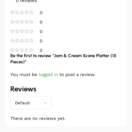
0 reviews
0
0
0
0
0
Be the first to review “Jam & Cream Scone Platter (15
Pieces)”
You must be
logged in
to post a review.
Reviews
There are no reviews yet.