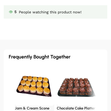
5
People watching this product now!
Frequently Bought Together
Pan Por
£
62.00
Jam & Cream Scone
Chocolate Cake Platter