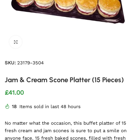
Click to enlarge
SKU:
23179-3504
Jam & Cream Scone Platter (15 Pieces)
£
41.00
18
Items sold in last 48 hours
No matter what the occasion, this buffet platter of 15
fresh cream and jam scones is sure to put a smile on
anyone face. 15 fresh baked scones, filled with fresh