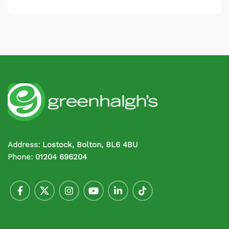
Address:
Lostock, Bolton, BL6 4BU
Phone:
01204 696204