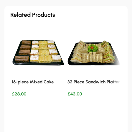
Related Products
16-piece Mixed Cake
32 Piece Sandwich Platter
Platter
Vegetarian
£
28.00
£
43.00
WIN
CAK
Add to basket
Add to basket
£
2.
Ad