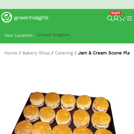
North West Next-Day
G-Prime Delivery
- order by 2:30 pm.
0
United Kingdom
Your Location:
Home
/
Bakery Shop
/
Catering
/
Jam & Cream Scone Platte