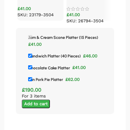
Platter (15 Pieces)
£
41.00
SKU: 23179-3504
£
41.00
SKU: 26794-3504
Jam & Cream Scone Platter (15 Pieces)
£
41.00
£
46.00
Sandwich Platter (40 Pieces)
£
41.00
Chocolate Cake Platter
£
62.00
Pan Pork Pie Platter
£
190.00
For 3 items
Add to cart