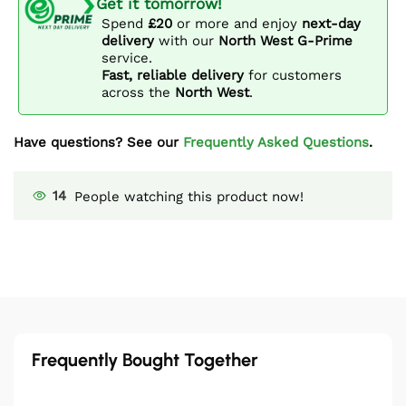
Get it tomorrow!
Spend
£20
or more and enjoy
next-day
delivery
with our
North West G-Prime
service.
Fast, reliable delivery
for customers
across the
North West
.
Have questions? See our
Frequently Asked Questions
.
14
People watching this product now!
Frequently Bought Together