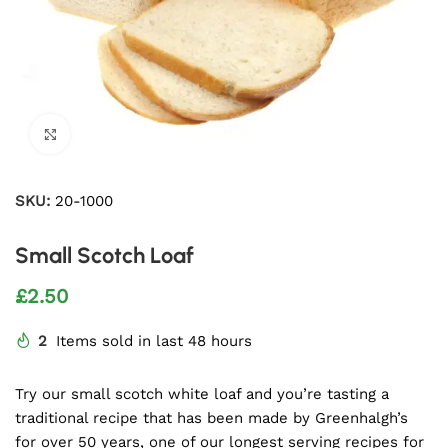
Click to enlarge
SKU:
20-1000
Small Scotch Loaf
£
2.50
2
Items sold in last 48 hours
Try our small scotch white loaf and you’re tasting a
traditional recipe that has been made by Greenhalgh’s
for over 50 years, one of our longest serving recipes for