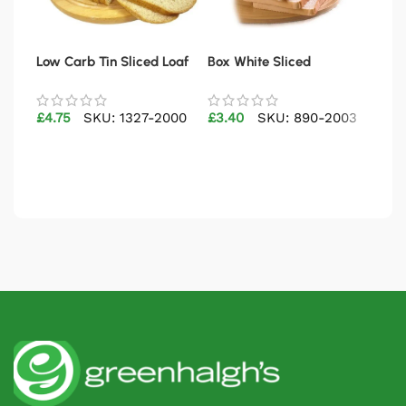
Low Carb Tin Sliced Loaf
Box White Sliced
Cru
400g
£
4.75
SKU: 1327-2000
£
3.40
SKU: 890-2003
£
2.
Add to basket
Add to basket
Ad