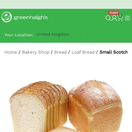
North West Next-Day
G-Prime Delivery
- order by 2:30 pm.
0
United Kingdom
Your Location:
Home
/
Bakery Shop
/
Bread
/
Loaf Bread
/
Small Scotch L