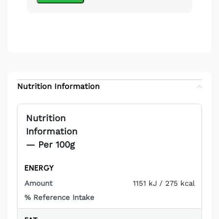
Nutrition Information
Nutrition
Information
— Per 100g
ENERGY
%
PER
NUTRIENT
REFERENCE
100G
1151 kJ / 275 kcal
INTAKE*
Not
applicable