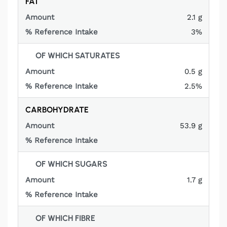
FAT
2.1 g
3%
OF WHICH SATURATES
0.5 g
2.5%
CARBOHYDRATE
53.9 g
Not
applicable
OF WHICH SUGARS
1.7 g
Not
applicable
OF WHICH FIBRE