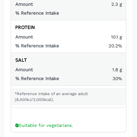
2.3 g
Not
applicable
PROTEIN
10.1 g
20.2%
SALT
1.8 g
30%
*Reference intake of an average adult
(8,400kJ/2,000kcal).
Suitable for vegetarians.