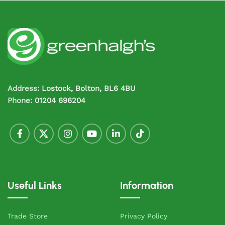
Address:
Lostock, Bolton, BL6 4BU
Phone:
01204 696204
Useful Links
Information
Trade Store
Privacy Policy