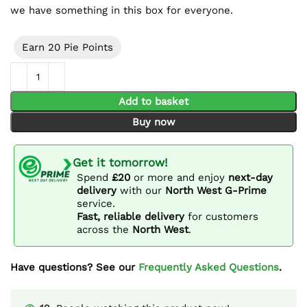
we have something in this box for everyone.
Earn 20 Pie Points
Sweet Mystery Box quantity
Add to basket
Buy now
Get it tomorrow!
Spend
£20
or more and enjoy
next-day
delivery
with our
North West G-Prime
service.
Fast, reliable delivery
for customers
across the
North West
.
Have questions? See our
Frequently Asked Questions
.