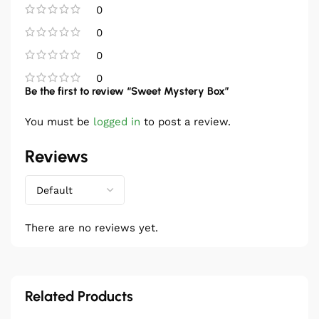
0
0
0
0
Be the first to review “Sweet Mystery Box”
You must be
logged in
to post a review.
Reviews
There are no reviews yet.
Related Products