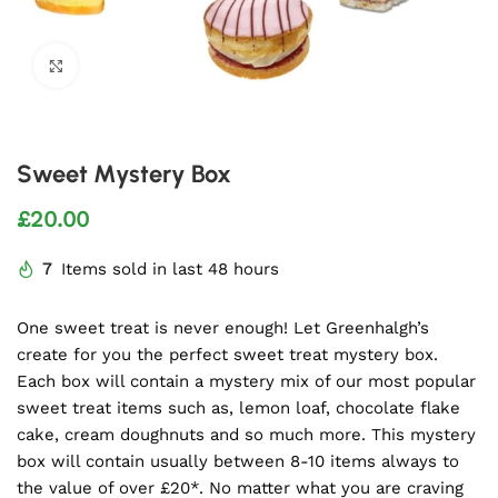
Click to enlarge
Sweet Mystery Box
£
20.00
7
Items sold in last 48 hours
One sweet treat is never enough! Let Greenhalgh’s
create for you the perfect sweet treat mystery box.
Each box will contain a mystery mix of our most popular
sweet treat items such as, lemon loaf, chocolate flake
cake, cream doughnuts and so much more. This mystery
box will contain usually between 8-10 items always to
the value of over £20*. No matter what you are craving