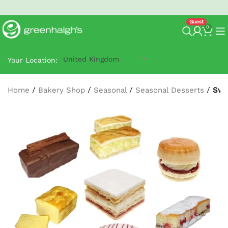
North West Next-Day
G-Prime Delivery
- order by 2:30 pm.
0
United Kingdom
Your Location:
Home
/
Bakery Shop
/
Seasonal
/
Seasonal Desserts
/
Swe