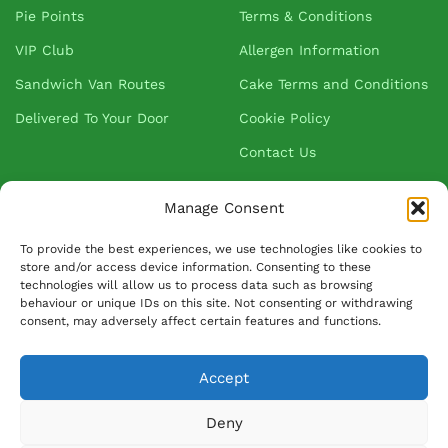
Pie Points
Terms & Conditions
VIP Club
Allergen Information
Sandwich Van Routes
Cake Terms and Conditions
Delivered To Your Door
Cookie Policy
Contact Us
Manage Consent
About Greenhalgh's
To provide the best experiences, we use technologies like cookies to
store and/or access device information. Consenting to these
About Us
technologies will allow us to process data such as browsing
behaviour or unique IDs on this site. Not consenting or withdrawing
Blog
consent, may adversely affect certain features and functions.
Our Suppliers
FAQ
Accept
Ask David
Deny