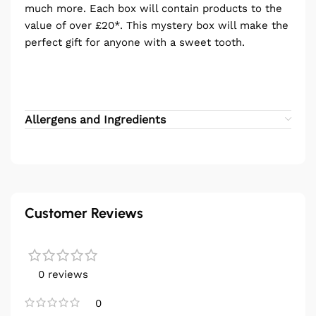
much more. Each box will contain products to the
value of over £20*. This mystery box will make the
perfect gift for anyone with a sweet tooth.
Allergens and Ingredients
Customer Reviews
0 reviews
0