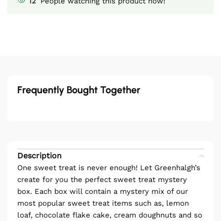
12
People watching this product now!
Frequently Bought Together
Description
One sweet treat is never enough! Let Greenhalgh’s
create for you the perfect sweet treat mystery
box. Each box will contain a mystery mix of our
most popular sweet treat items such as, lemon
loaf, chocolate flake cake, cream doughnuts and so