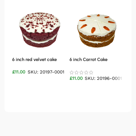
6 inch red velvet cake
6 inch Carrot Cake
9″ 
£
11.00
SKU: 20197-0001
£
46
£
11.00
SKU: 20196-0001
Add to basket
Ad
Add to basket