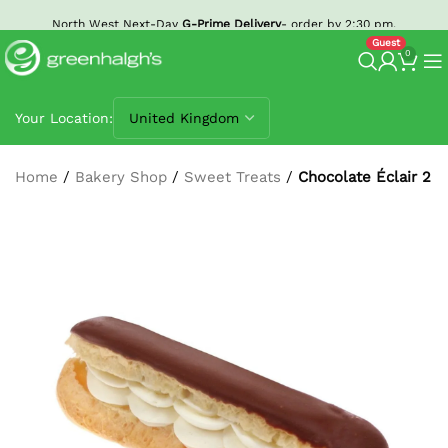
North West Next-Day
G-Prime Delivery
- order by 2:30 pm.
0
Your Location:
Home
/
Bakery Shop
/
Sweet Treats
/
Chocolate Éclair 2 P