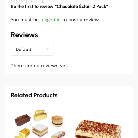
0
Be the first to review “Chocolate Éclair 2 Pack”
You must be
logged in
to post a review.
Reviews
There are no reviews yet.
Related Products