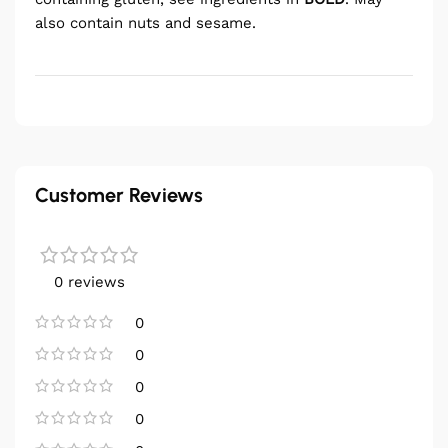
also contain nuts and sesame.
Customer Reviews
0 reviews
0
0
0
0