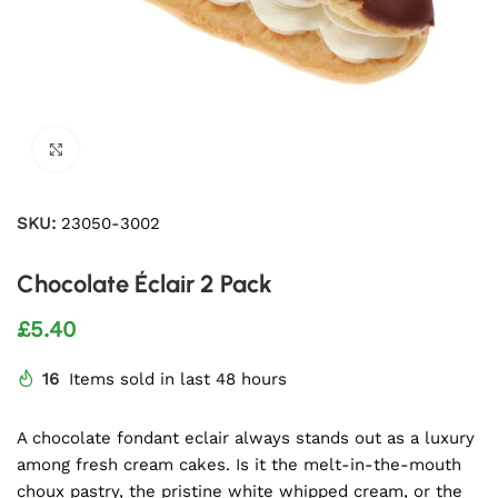
Click to enlarge
SKU:
23050-3002
Chocolate Éclair 2 Pack
£
5.40
16
Items sold in last 48 hours
A chocolate fondant eclair always stands out as a luxury
among fresh cream cakes. Is it the melt-in-the-mouth
choux pastry, the pristine white whipped cream, or the