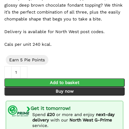
glossy deep brown chocolate fondant topping? We think
it’s the perfect combination of all three, plus the easily
chompable shape that begs you to take a bite.
Delivery is available for North West post codes.
Cals per unit 240 kcal.
Earn 5 Pie Points
Chocolate Éclair 2 Pack quantity
Add to basket
Buy now
Get it tomorrow!
Spend
£20
or more and enjoy
next-day
delivery
with our
North West G-Prime
service.