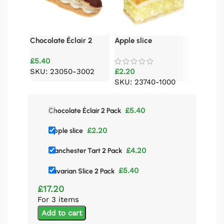
Chocolate Éclair 2
Apple slice
Bavaria
Pack
£
5.40
SKU: 23050-3002
£
2.20
£
5.40
SKU: 23740-1000
SKU: 
£
5.40
Chocolate Éclair 2 Pack
£
2.20
Apple slice
£
4.20
Manchester Tart 2 Pack
£
5.40
Bavarian Slice 2 Pack
£
17.20
For 3 items
Add to cart