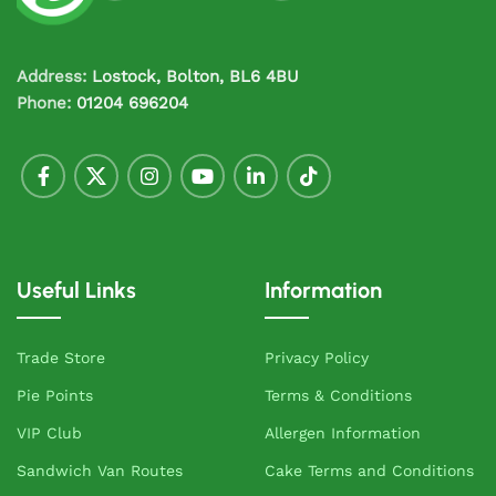
Address:
Lostock, Bolton, BL6 4BU
Phone:
01204 696204
Useful Links
Information
Trade Store
Privacy Policy
Pie Points
Terms & Conditions
VIP Club
Allergen Information
Sandwich Van Routes
Cake Terms and Conditions