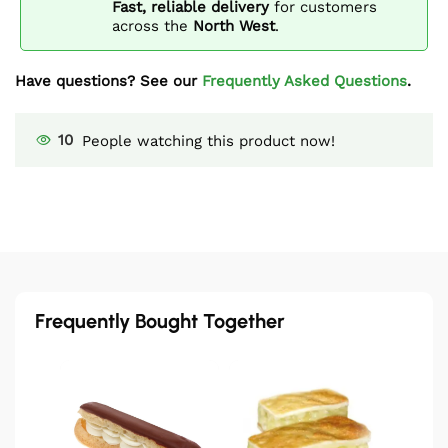
Fast, reliable delivery
for customers
across the
North West
.
Have questions? See our
Frequently Asked Questions
.
10
People watching this product now!
Frequently Bought Together