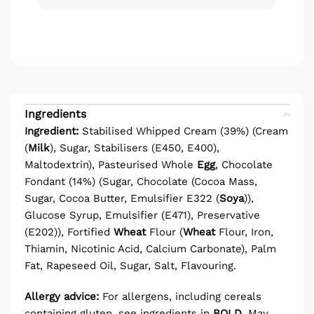
Ingredients
Ingredient:
Stabilised Whipped Cream (39%) (Cream
(
Milk
), Sugar, Stabilisers (E450, E400),
Maltodextrin), Pasteurised Whole
Egg
, Chocolate
Fondant (14%) (Sugar, Chocolate (Cocoa Mass,
Sugar, Cocoa Butter, Emulsifier E322 (
Soya
)),
Glucose Syrup, Emulsifier (E471), Preservative
(E202)), Fortified
Wheat
Flour (
Wheat
Flour, Iron,
Thiamin, Nicotinic Acid, Calcium Carbonate), Palm
Fat, Rapeseed Oil, Sugar, Salt, Flavouring.
Allergy advice:
For allergens, including cereals
containing gluten, see ingredients in
BOLD
.
May