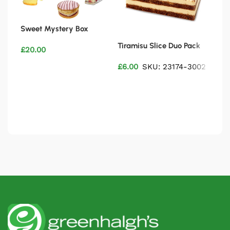
Sweet Mystery Box
Tiramisu Slice Duo Pack
6″ 
£
20.00
£
6.00
SKU: 23174-3002
£
28
Add to basket
Add to basket
Ad