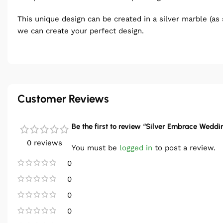
This unique design can be created in a silver marble (as 
we can create your perfect design.
Customer Reviews
Be the first to review “Silver Embrace Weddi
0 reviews
You must be
logged in
to post a review.
0
0
0
0