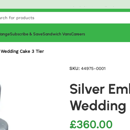
Order
£20+
today and get it tomorrow! North West
G-Pr
 Range
Subscribe & Save
Sandwich Vans
Careers
 Wedding Cake 3 Tier
SKU:
44975-0001
Silver E
Wedding 
£
360.00