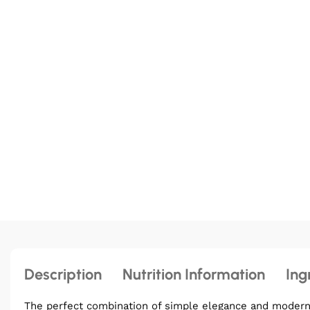
Description
Nutrition Information
Ing
The perfect combination of simple elegance and modern b