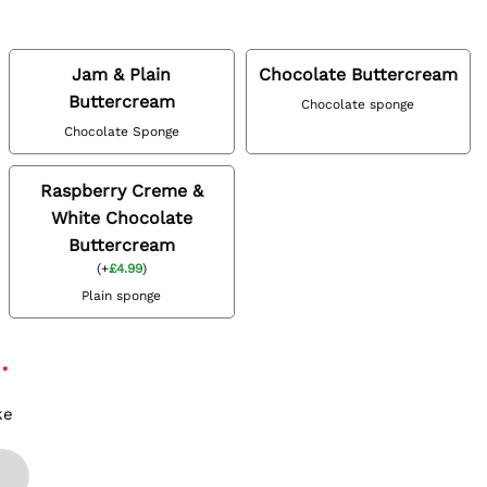
Jam & Plain
Chocolate Buttercream
Buttercream
Chocolate sponge
Chocolate Sponge
Raspberry Creme &
White Chocolate
Buttercream
(
+
£
4.99
)
Plain sponge
*
ke