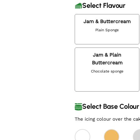
Select Flavour
Jam & Buttercream
Plain Sponge
Jam & Plain
Buttercream
Chocolate sponge
Select Base Colour
The icing colour over the ca