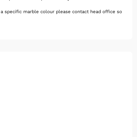
e a specific marble colour please contact head office so