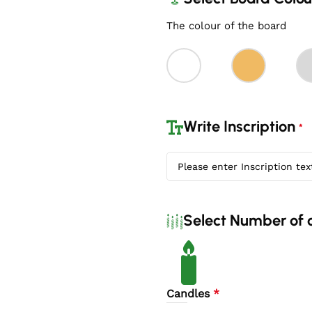
The colour of the board
Write Inscription
*
Select Number of 
Candles
*