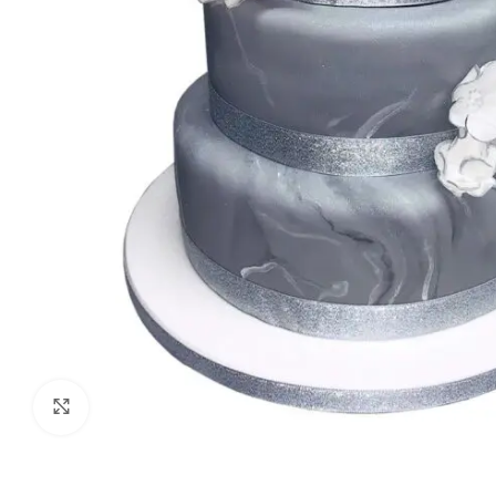
Click to enlarge