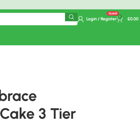
ime Delivery.
0
Login / Register
£
0.00
mbrace
Cake 3 Tier