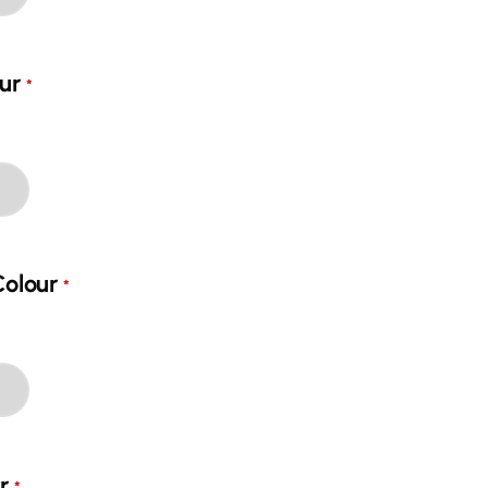
ur
*
Colour
*
ur
*