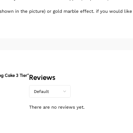
shown in the picture) or gold marble effect. if you would lik
ng Cake 3 Tier”
Reviews
There are no reviews yet.