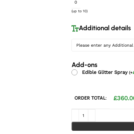
(up to 10)
Additional details
Add-ons
Edible Glitter Spray
(
+
£
360.0
ORDER TOTAL:
Silver Embrace Wedding Cake 