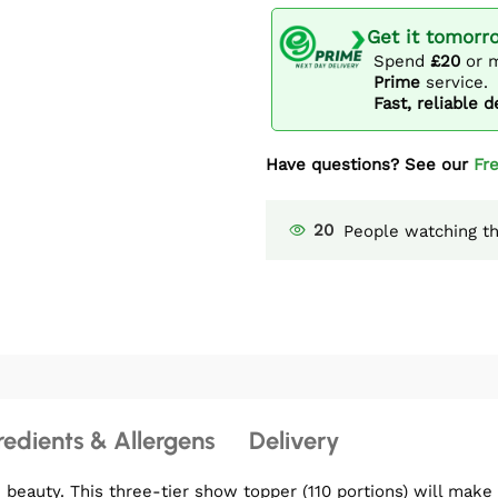
Get it tomorr
Spend
£20
or m
Prime
service.
Fast, reliable d
Have questions? See our
Fr
20
People watching th
redients & Allergens
Delivery
eauty. This three-tier show topper (110 portions) will make 