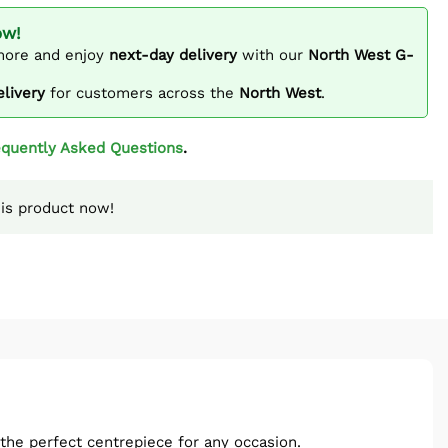
ow!
ore and enjoy
next-day delivery
with our
North West G-
elivery
for customers across the
North West
.
equently Asked Questions
.
is product now!
the perfect centrepiece for any occasion.