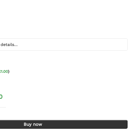
£
1.00
)
0
3 Tier quantity
Buy now