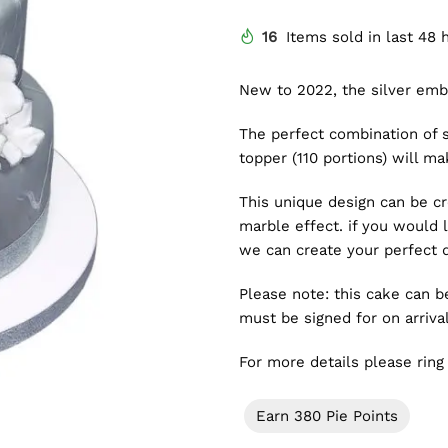
16
Items sold in last 48 
New to 2022, the silver em
The perfect combination of 
topper (110 portions) will m
This unique design can be cr
marble effect. if you would 
we can create your perfect 
Please note: this cake can 
must be signed for on arrival
For more details please rin
Earn 380 Pie Points