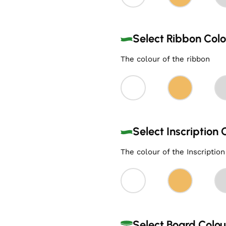
Select Ribbon Colo
The colour of the ribbon
Select Inscription 
The colour of the Inscription
Select Board Colo