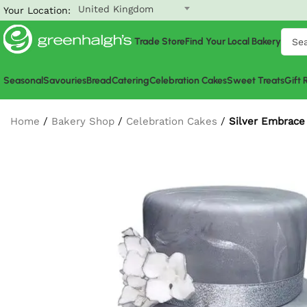
United Kingdom
Your Location:
Trade Store
Find Your Local Bakery
Seasonal
Savouries
Bread
Catering
Celebration Cakes
Sweet Treats
Gift
Home
/
Bakery Shop
/
Celebration Cakes
/
Silver Embrace