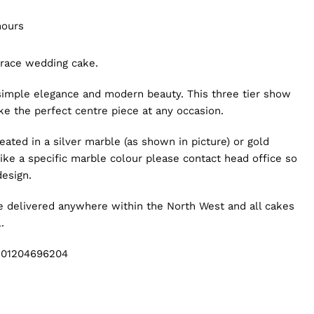
hours
brace wedding cake.
simple elegance and modern beauty. This three tier show
ake the perfect centre piece at any occasion.
eated in a silver marble (as shown in picture) or gold
like a specific marble colour please contact head office so
design.
be delivered anywhere within the North West and all cakes
.
g 01204696204