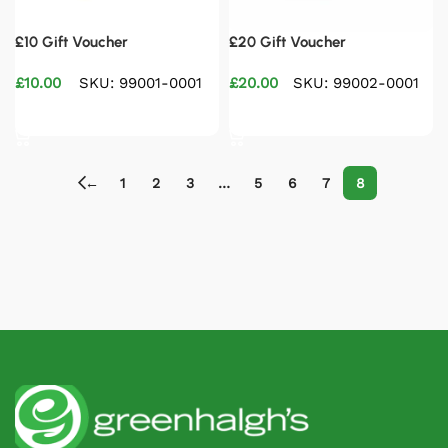
£10 Gift Voucher
£20 Gift Voucher
£
10.00
SKU: 99001-0001
£
20.00
SKU: 99002-0001
Select options
Select options
←
1
2
3
…
5
6
7
8