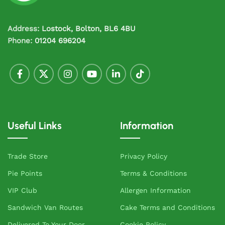
Address:
Lostock, Bolton, BL6 4BU
Phone:
01204 696204
Useful Links
Information
Trade Store
Privacy Policy
Pie Points
Terms & Conditions
VIP Club
Allergen Information
Sandwich Van Routes
Cake Terms and Conditions
Delivered To Your Door
Cookie Policy