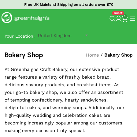
Free UK Mainland Shipping on all orders over £70
0
United Kingdom
Your Location:
Bakery Shop
Home
/
Bakery Shop
At Greenhalghs Craft Bakery, our extensive product
range features a variety of freshly baked bread,
delicious savoury products, and breakfast items. As
your go-to bakery shop, we also offer an assortment
of tempting confectionery, hearty sandwiches,
delightful cakes, and warming soups. Additionally, our
high-quality wedding and celebration cakes are
becoming increasingly popular among our customers,
making every occasion truly special.