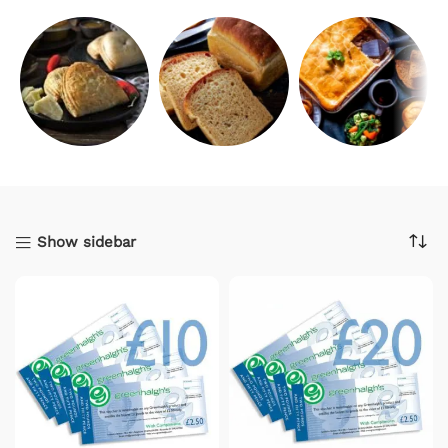
Savouries
Bread
Catering
Show sidebar