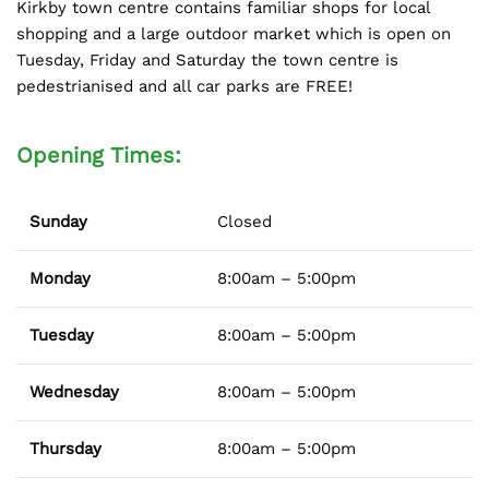
Kirkby town centre contains familiar shops for local
shopping and a large outdoor market which is open on
Tuesday, Friday and Saturday the town centre is
pedestrianised and all car parks are FREE!
Opening Times:
Sunday
Closed
Monday
8:00am – 5:00pm
Tuesday
8:00am – 5:00pm
Wednesday
8:00am – 5:00pm
Thursday
8:00am – 5:00pm