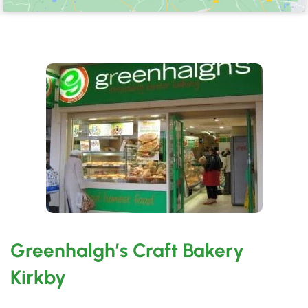
Greenhalgh’s Craft Bakery
Kirkby