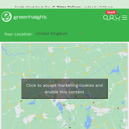
North West Next-Day
G-Prime Delivery
- order by 2:30 pm.
0
United Kingdom
Your Location:
Click to accept marketing cookies and
enable this content