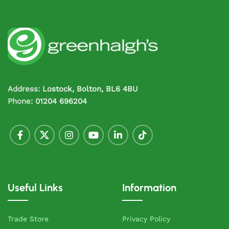
Address:
Lostock, Bolton, BL6 4BU
Phone:
01204 696204
Useful Links
Information
Trade Store
Privacy Policy