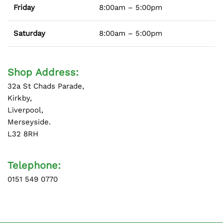
Friday
8:00am – 5:00pm
Saturday
8:00am – 5:00pm
Shop Address:
32a St Chads Parade,
Kirkby,
Liverpool,
Merseyside.
L32 8RH
Telephone:
0151 549 0770