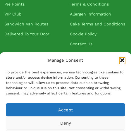
Pie Points
Terms & Conditions
VIP Club
Allergen Information
Sandwich Van Routes
Cake Terms and Conditions
Delivered To Your Door
Cookie Policy
Contact Us
Manage Consent
About Greenhalgh's
To provide the best experiences, we use technologies like cookies to
store and/or access device information. Consenting to these
About Us
technologies will allow us to process data such as browsing
behaviour or unique IDs on this site. Not consenting or withdrawing
Blog
consent, may adversely affect certain features and functions.
Our Suppliers
FAQ
Accept
Ask David
Deny