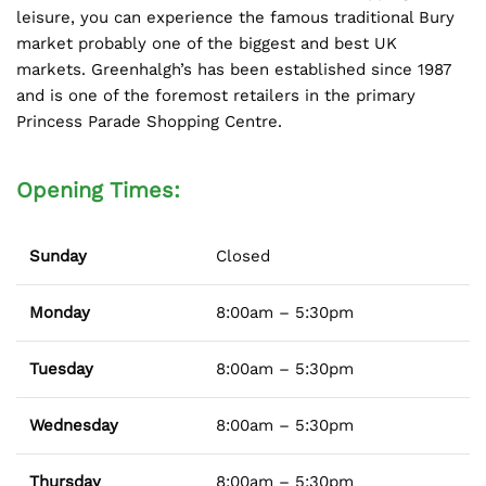
leisure, you can experience the famous traditional Bury
market probably one of the biggest and best UK
markets. Greenhalgh’s has been established since 1987
and is one of the foremost retailers in the primary
Princess Parade Shopping Centre.
Opening Times:
Sunday
Closed
Monday
8:00am – 5:30pm
Tuesday
8:00am – 5:30pm
Wednesday
8:00am – 5:30pm
Thursday
8:00am – 5:30pm