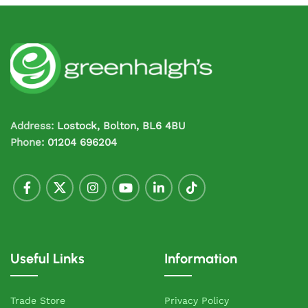
Address:
Lostock, Bolton, BL6 4BU
Phone:
01204 696204
Useful Links
Information
Trade Store
Privacy Policy