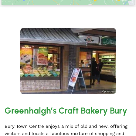
Greenhalgh’s Craft Bakery Bury
Bury Town Centre enjoys a mix of old and new, offering
visitors and locals a fabulous mixture of shopping and