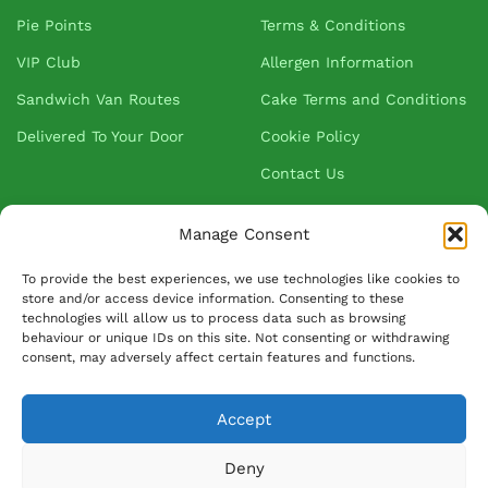
Pie Points
Terms & Conditions
VIP Club
Allergen Information
Sandwich Van Routes
Cake Terms and Conditions
Delivered To Your Door
Cookie Policy
Contact Us
Manage Consent
About Greenhalgh's
To provide the best experiences, we use technologies like cookies to
store and/or access device information. Consenting to these
About Us
technologies will allow us to process data such as browsing
behaviour or unique IDs on this site. Not consenting or withdrawing
Blog
consent, may adversely affect certain features and functions.
Our Suppliers
FAQ
Accept
Ask David
Deny