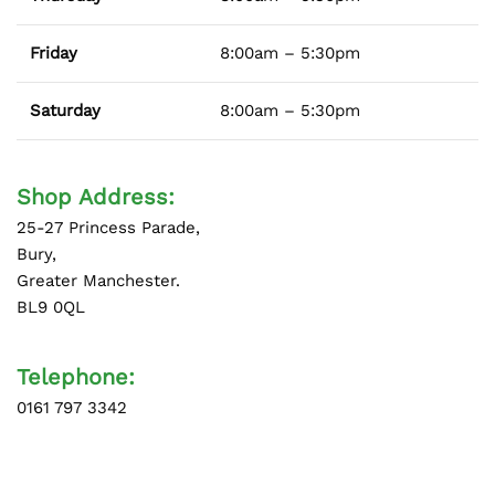
Friday
8:00am – 5:30pm
Saturday
8:00am – 5:30pm
Shop Address:
25-27 Princess Parade,
Bury,
Greater Manchester.
BL9 0QL
Telephone:
0161 797 3342