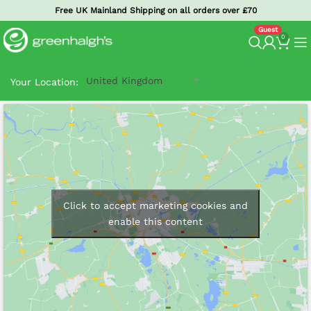
Free UK Mainland Shipping on all orders over £70
0
United Kingdom
Your Location:
Click to accept marketing cookies and
enable this content