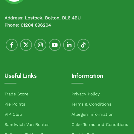
Address:
Lostock, Bolton, BL6 4BU
Phone:
01204 696204
Useful Links
Information
Trade Store
Privacy Policy
Pie Points
Terms & Conditions
VIP Club
Allergen Information
Sandwich Van Routes
Cake Terms and Conditions