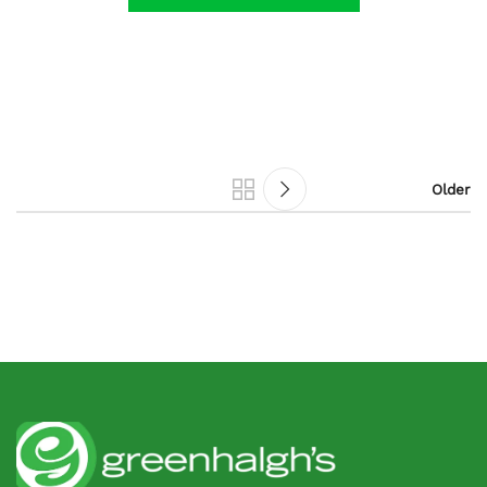
Older