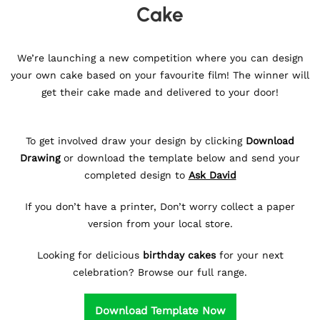
Cake
We’re launching a new competition where you can design
your own cake based on your favourite film! The winner will
get their cake made and delivered to your door!
To get involved draw your design by clicking
Download
Drawing
or download the template below and send your
completed design to
Ask David
If you don’t have a printer, Don’t worry collect a paper
version from your local store.
Looking for delicious
birthday cakes
for your next
celebration? Browse our full range.
Download Template Now