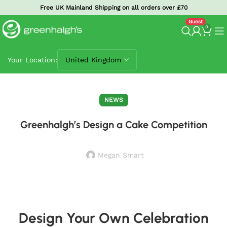
Free UK Mainland Shipping on all orders over £70
0
Your Location:
NEWS
Greenhalgh’s Design a Cake Competition
Megan Smart
Design Your Own Celebration