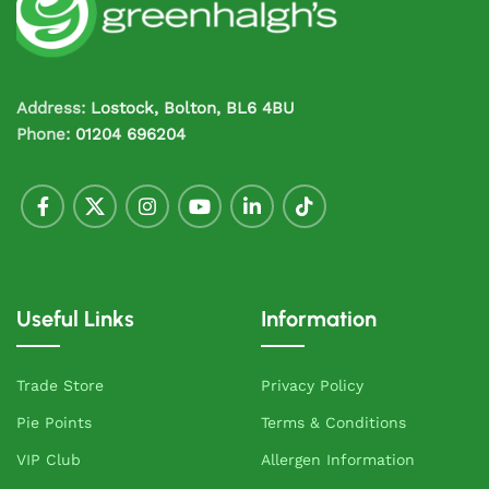
Address:
Lostock, Bolton, BL6 4BU
Phone:
01204 696204
Useful Links
Information
Trade Store
Privacy Policy
Pie Points
Terms & Conditions
VIP Club
Allergen Information