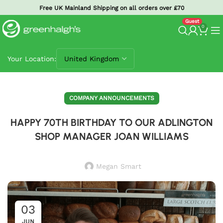
Free UK Mainland Shipping on all orders over £70
0
Your Location:
COMPANY ANNOUNCEMENTS
HAPPY 70TH BIRTHDAY TO OUR ADLINGTON
SHOP MANAGER JOAN WILLIAMS
Megan Smart
03
JUN