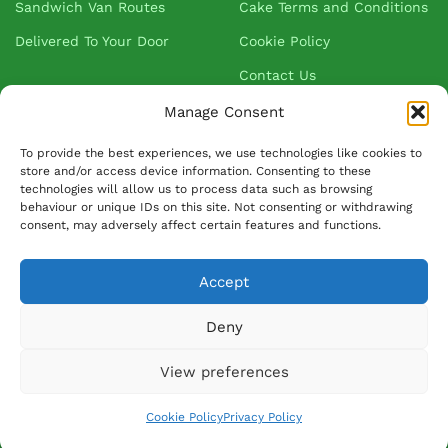
Sandwich Van Routes
Cake Terms and Conditions
Delivered To Your Door
Cookie Policy
Contact Us
Manage Consent
About Greenhalgh's
To provide the best experiences, we use technologies like cookies to
store and/or access device information. Consenting to these
technologies will allow us to process data such as browsing
About Us
behaviour or unique IDs on this site. Not consenting or withdrawing
consent, may adversely affect certain features and functions.
Blog
Our Suppliers
Accept
FAQ
Deny
Ask David
View preferences
© 2026 Greenhalghs Ltd. All Rights Reserved. Registered in: England &
Cookie Policy
Privacy Policy
Wales: 580014 - VAT number: 146 4250 79