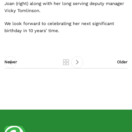
Joan (right) along with her long serving deputy manager
Vicky Tomlinson.
We look forward to celebrating her next significant
birthday in 10 years’ time.
Newer
Older