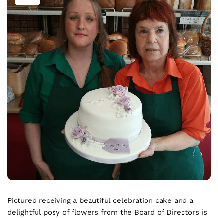
Pictured receiving a beautiful celebration cake and a
delightful posy of flowers from the Board of Directors is