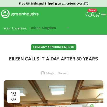
Free UK Mainland Shipping on all orders over £70
0
United Kingdom
Your Location:
COMPANY ANNOUNCEMENTS
EILEEN CALLS IT A DAY AFTER 30 YEARS
Megan Smart
19
APR