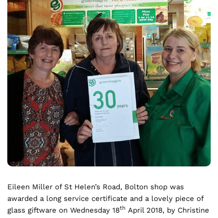
Eileen Miller of St Helen’s Road, Bolton shop was
awarded a long service certificate and a lovely piece of
th
glass giftware on Wednesday 18
April 2018, by Christine