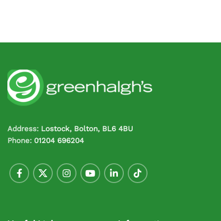
Address:
Lostock, Bolton, BL6 4BU
Phone:
01204 696204