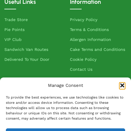
Useful Links
Information
Trade Store
Privacy Policy
Pie Points
Terms & Conditions
VIP Club
Allergen Information
Sandwich Van Routes
Cake Terms and Conditions
Delivered To Your Door
Cookie Policy
Contact Us
Manage Consent
About Greenhalgh's
To provide the best experiences, we use technologies like cookies to
store and/or access device information. Consenting to these
About Us
technologies will allow us to process data such as browsing
behaviour or unique IDs on this site. Not consenting or withdrawing
Blog
consent, may adversely affect certain features and functions.
Our Suppliers