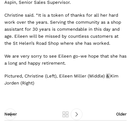
Aspin, Senior Sales Supervisor.
Christine said. “It is a token of thanks for all her hard
work over the years. Serving the community as a shop
assistant for 30 years is commendable in this day and
age. Eileen will be missed by countless customers at
the St Helen’s Road Shop where she has worked.
We are very sorry to see Eileen go-we hope that she has
a long and happy retirement.
Pictured, Christine (Left), Eileen Miller (Middle)
&
Kim
Jorden (Right)
Newer
Older