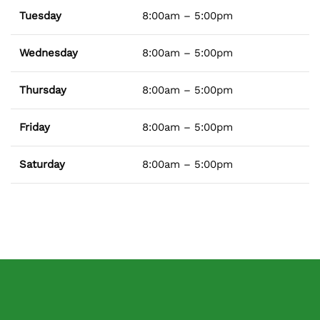
Tuesday
8:00am – 5:00pm
Wednesday
8:00am – 5:00pm
Thursday
8:00am – 5:00pm
Friday
8:00am – 5:00pm
Saturday
8:00am – 5:00pm