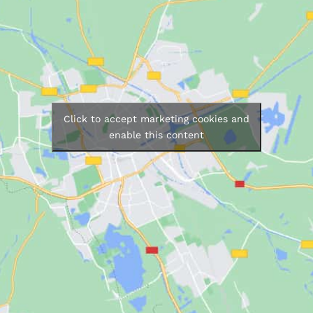
Click to accept marketing cookies and
enable this content