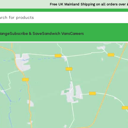
Order
£20+
today and get it tomorrow! North West
G-Pr
 Range
Subscribe & Save
Sandwich Vans
Careers