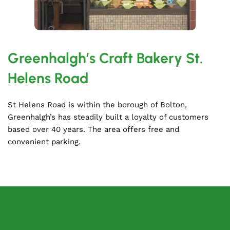
Greenhalgh’s Craft Bakery St.
Helens Road
St Helens Road is within the borough of Bolton,
Greenhalgh’s has steadily built a loyalty of customers
based over 40 years. The area offers free and
convenient parking.