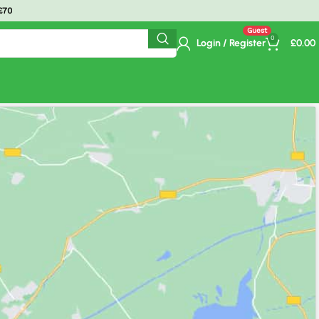
ime Delivery.
0
Login / Register
£
0.00