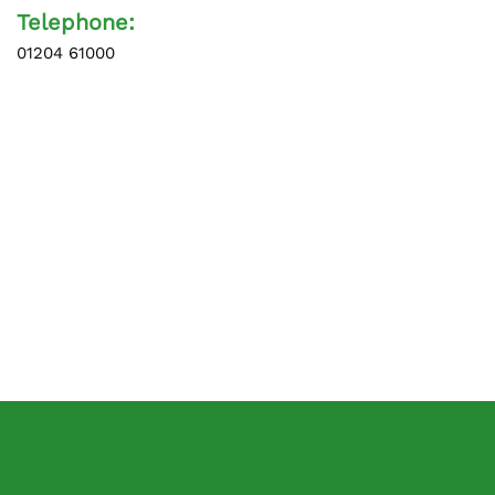
Telephone:
01204 61000