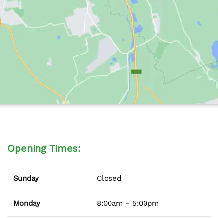
Opening Times:
Sunday
Closed
Monday
8:00am – 5:00pm