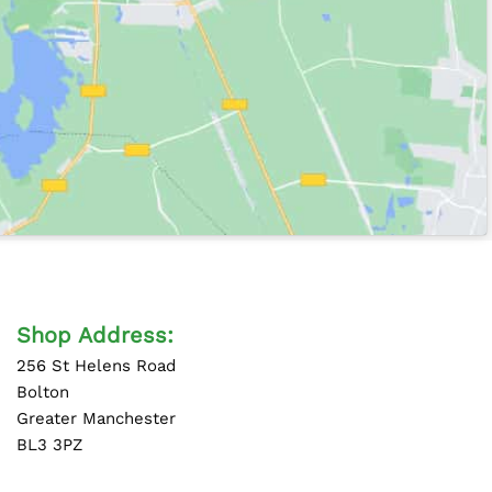
Shop Address:
256 St Helens Road
Bolton
Greater Manchester
BL3 3PZ