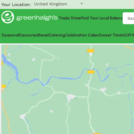
United Kingdom
Your Location:
Trade Store
Find Your Local Bakery
Seasonal
Savouries
Bread
Catering
Celebration Cakes
Sweet Treats
Gift